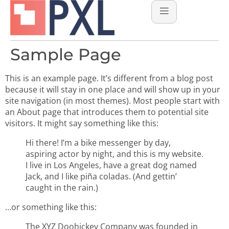
Sample Page
This is an example page. It’s different from a blog post
because it will stay in one place and will show up in your
site navigation (in most themes). Most people start with
an About page that introduces them to potential site
visitors. It might say something like this:
Hi there! I’m a bike messenger by day,
aspiring actor by night, and this is my website.
I live in Los Angeles, have a great dog named
Jack, and I like piña coladas. (And gettin’
caught in the rain.)
…or something like this:
The XYZ Doohickey Company was founded in