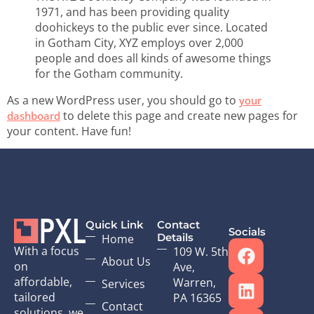
1971, and has been providing quality
doohickeys to the public ever since. Located
in Gotham City, XYZ employs over 2,000
people and does all kinds of awesome things
for the Gotham community.
As a new WordPress user, you should go to
your
to delete this page and create new pages for
dashboard
your content. Have fun!
Quick Link
Contact
Socials
Details
Home
With a focus
109 W. 5th
About Us
on
Ave,
affordable,
Warren,
Services
tailored
PA 16365
Contact
solutions, we